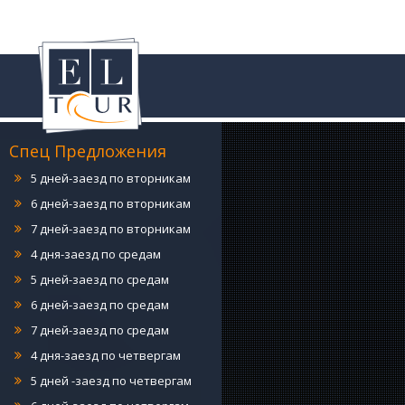
4 дня-заезд по понедельникам
5 дней-заезд по понедельникам
6 дней-заезд по понедельникам
7 дней-заезд по понедельникам
4 дня-заезд по вторникам
5 дней-заезд по вторникам
Спец Предложения
6 дней-заезд по вторникам
7 дней-заезд по вторникам
4 дня-заезд по средам
5 дней-заезд по средам
6 дней-заезд по средам
7 дней-заезд по средам
4 дня-заезд по четвергам
5 дней -заезд по четвергам
6 дней-заезд по четвергам
7 дней-заезд по четвергам