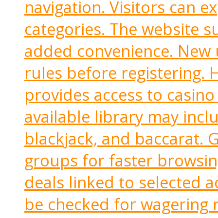
navigation. Visitors can e
categories. The website s
added convenience. New u
rules before registering.
provides access to casino
available library may inclu
blackjack, and baccarat. 
groups for faster browsin
deals linked to selected a
be checked for wagering r