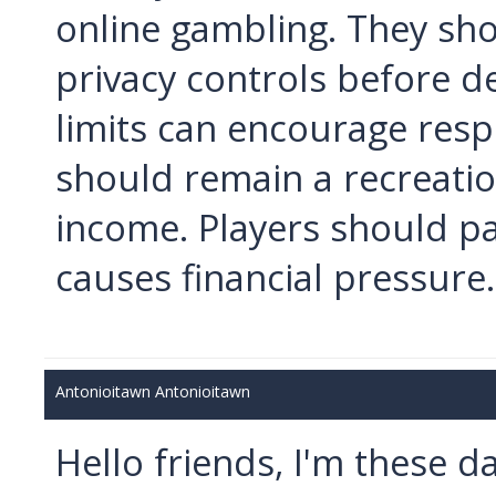
online gambling. They sho
privacy controls before d
limits can encourage resp
should remain a recreatio
income. Players should p
causes financial pressure.
Antonioitawn Antonioitawn
Hello friends, I'm these 