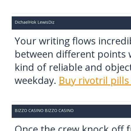
DichaelHok LewisDiz
Your writing flows incredi
between different points w
kind of reliable and objec
weekday.
Buy rivotril pill
BIZZO CASINO BIZZO CASINO
Once the crew knock off f