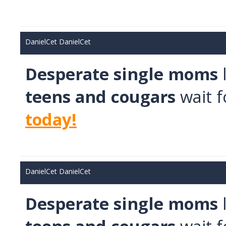
Школьные каникулы в Армении -
5 дней
Школьные каникулы в Армении -
7 дней
DanielCet DanielCet
Desperate single moms
teens and cougars
wait f
today!
DanielCet DanielCet
Desperate single moms