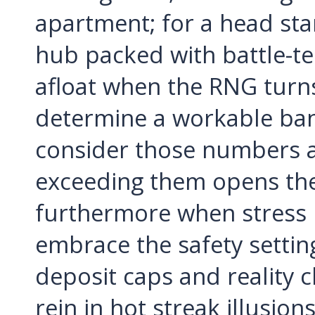
apartment; for a head sta
hub packed with battle-tes
afloat when the RNG turn
determine a workable bankr
consider those numbers 
exceeding them opens the 
furthermore when stress le
embrace the safety setting
deposit caps and reality c
rein in hot streak illusion