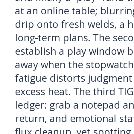
at an online table; blurrin
drip onto fresh welds, a 
long-term plans. The secon
establish a play window 
away when the stopwatch h
fatigue distorts judgment
excess heat. The third TIG
ledger: grab a notepad an
return, and emotional sta
flux cleanup, yet spottin