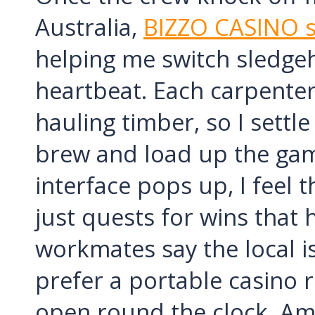
Australia,
BIZZO CASINO s
helping me switch sledgeh
heartbeat. Each carpenter
hauling timber, so I settl
brew and load up the game
interface pops up, I feel t
just quests for wins that h
workmates say the local is 
prefer a portable casino
open round the clock. Ami