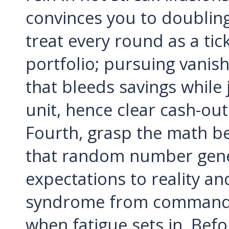
convinces you to doubli
treat every round as a tic
portfolio; pursuing vanish
that bleeds savings while
unit, hence clear cash-out
Fourth, grasp the math beh
that random number gener
expectations to reality a
syndrome from commandeer
when fatigue sets in. Befo