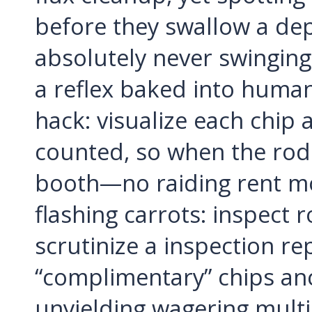
before they swallow a de
absolutely never swinging
a reflex baked into human
hack: visualize each chip as
counted, so when the rod
booth—no raiding rent mo
flashing carrots: inspect 
scrutinize a inspection r
“complimentary” chips an
unyielding wagering multi