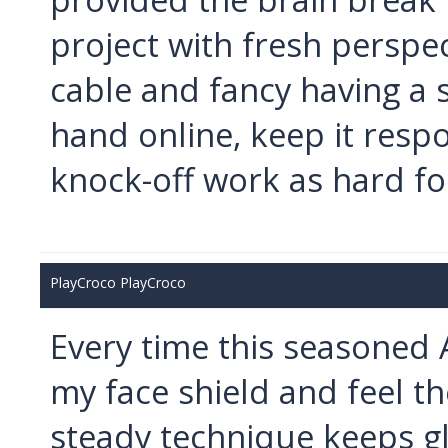
project with fresh perspec
cable and fancy having a s
hand online, keep it resp
knock-off work as hard for
PlayCroco PlayCroco
Every time this seasoned 
my face shield and feel th
steady technique keeps g