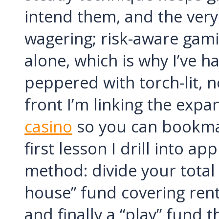
intend them, and the very
wagering; risk-aware gami
alone, which is why I’ve 
peppered with torch-lit, no
front I’m linking the exp
casino
so you can bookmar
first lesson I drill into a
method: divide your total 
house” fund covering rent
and finally a “play” fund t