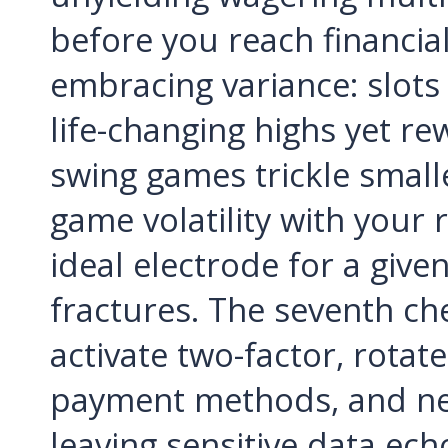
before you reach financial 
embracing variance: slots
life-changing highs yet re
swing games trickle small
game volatility with your r
ideal electrode for a given
fractures. The seventh che
activate two-factor, rotat
payment methods, and nev
leaving sensitive data ec