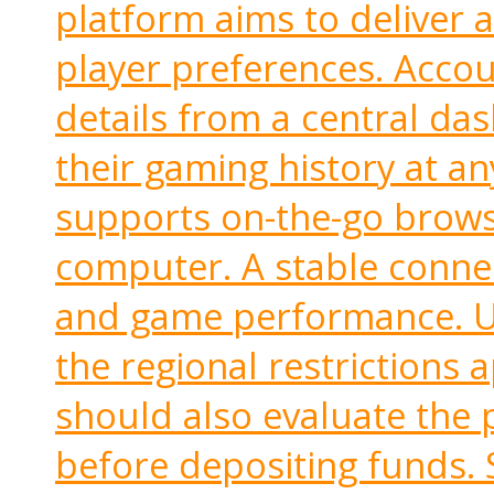
platform aims to deliver 
player preferences. Acco
details from a central da
their gaming history at an
supports on-the-go brows
computer. A stable conne
and game performance. U
the regional restrictions 
should also evaluate the 
before depositing funds. 