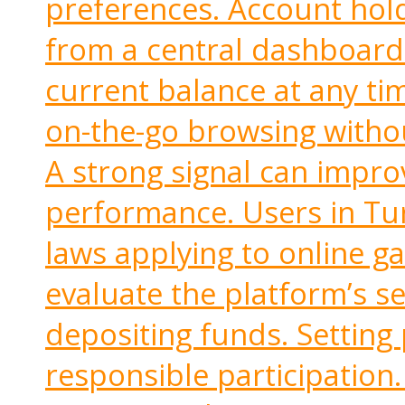
preferences. Account hol
from a central dashboard.
current balance at any ti
on-the-go browsing witho
A strong signal can impr
performance. Users in Tu
laws applying to online g
evaluate the platform’s s
depositing funds. Setting
responsible participation