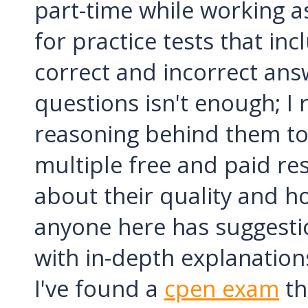
part-time while working a
for practice tests that in
correct and incorrect answ
questions isn't enough; I r
reasoning behind them to 
multiple free and paid res
about their quality and ho
anyone here has suggestio
with in-depth explanations
I've found a
cpen exam
th