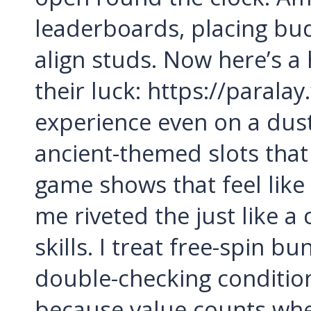
leaderboards, placing bud
align studs. Now here’s a
their luck: https://parala
experience even on a dus
ancient-themed slots that 
game shows that feel like
me riveted the just like 
skills. I treat free-spin b
double-checking condition
because value counts whet