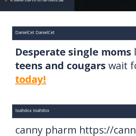
4 дня-заезд по пятницам
5 дней-заезд по пятницам
6 дней-заезд по пятницам
7 дней-заезд по пятницам
DanielCet DanielCet
4 дня-заезд по субботам
Desperate single moms
5 дней-заезд по субботам
6 дней-заезд по субботам
teens and cougars
wait f
7 дней-заезд по субботам
4 дня-заезд по воскресениям
today!
5 дней-заезд по воскресениям
6 дней-заезд по воскресениям
7 дней-заезд по воскресениям
Санаторий Джермук Ашхар 14
Isiahdox Isiahdox
дней
Санаторий Джермук Ашхар 8 дней
canny pharm https://can
Винный Тур - 4 дня