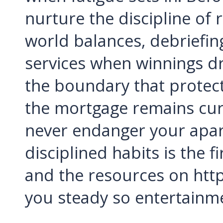
nurture the discipline of 
world balances, debriefin
services when winnings dr
the boundary that protect
the mortgage remains cu
never endanger your apar
disciplined habits is the 
and the resources on htt
you steady so entertainm