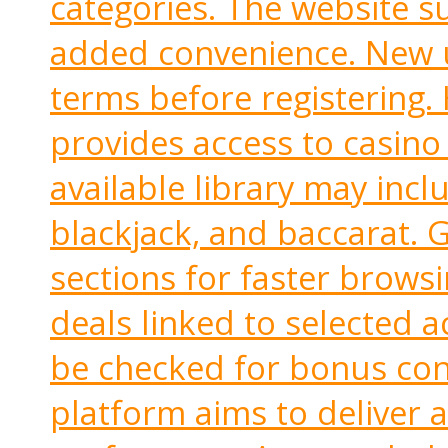
categories. The website 
added convenience. New u
terms before registering.
provides access to casino 
available library may inclu
blackjack, and baccarat. 
sections for faster brows
deals linked to selected a
be checked for bonus cond
platform aims to deliver a