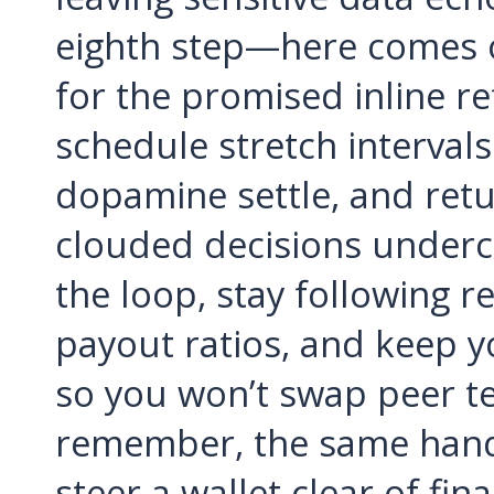
eighth step—here comes o
for the promised inline r
schedule stretch intervals
dopamine settle, and return
clouded decisions underc
the loop, stay following r
payout ratios, and keep y
so you won’t swap peer tes
remember, the same hand 
steer a wallet clear of fi