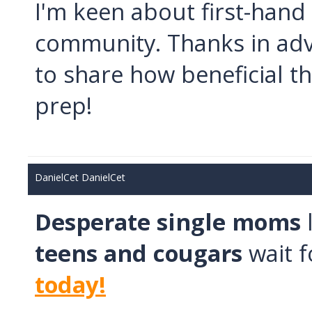
I'm keen about first-hand
community. Thanks in advan
to share how beneficial t
prep!
DanielCet DanielCet
Desperate single moms
teens and cougars
wait f
today!