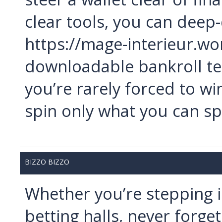
clear tools, you can deep-
https://mage-interieur.wo
downloadable bankroll tem
you’re rarely forced to wi
spin only what you can s
BIZZO BIZZO
Whether you’re stepping i
betting halls, never forget