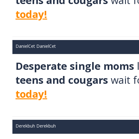
teens and cougars
wait f
today!
DanielCet DanielCet
Desperate single moms
teens and cougars
wait f
today!
Derekbuh Derekbuh