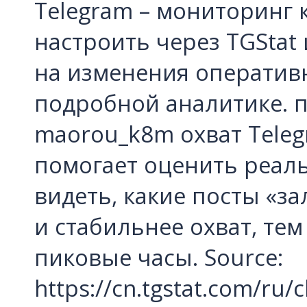
Telegram – мониторинг
настроить через TGStat
на изменения оперативн
подробной аналитике. п
maorou_k8m охват Teleg
помогает оценить реаль
видеть, какие посты «за
и стабильнее охват, тем
пиковые часы. Source:
https://cn.tgstat.com/r