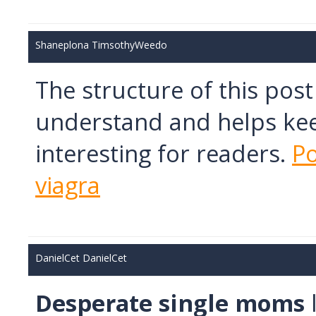
Shaneplona TimsothyWeedo
The structure of this pos
understand and helps kee
interesting for readers.
Po
viagra
DanielCet DanielCet
Desperate single moms