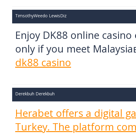
TimsothyWeedo LewisDiz
Enjoy DK88 online casino
only if you meet Malaysi
dk88 casino
Derekbuh Derekbuh
Herabet offers a digital g
Turkey. The platform com