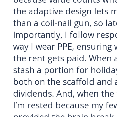
the adaptive design lets
than a coil-nail gun, so la
Importantly, I follow resp
way I wear PPE, ensuring 
the rent gets paid. When 
stash a portion for holida
both on the scaffold and at
dividends. And, when the w
I’m rested because my fe
provided the brain break 