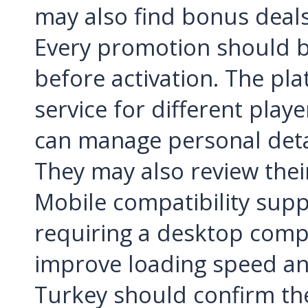
may also find bonus deals 
Every promotion should b
before activation. The pla
service for different play
can manage personal deta
They may also review thei
Mobile compatibility supp
requiring a desktop compu
improve loading speed a
Turkey should confirm the