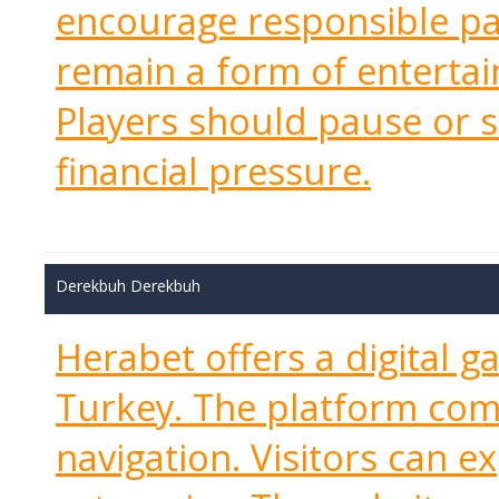
encourage responsible pa
remain a form of entertai
Players should pause or 
financial pressure.
Derekbuh Derekbuh
Herabet offers a digital g
Turkey. The platform com
navigation. Visitors can e