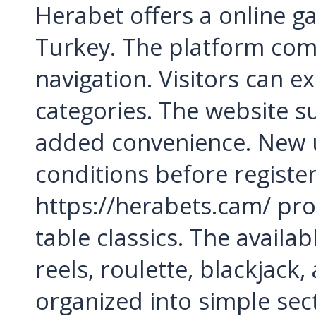
Herabet offers a online g
Turkey. The platform com
navigation. Visitors can e
categories. The website s
added convenience. New u
conditions before registe
https://herabets.cam/ pro
table classics. The availa
reels, roulette, blackjack
organized into simple sect