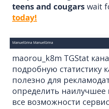
teens and cougars
wait f
today!
ManuelGrina ManuelGrina
maorou_k8m TGStat кана
подробную статистику к
полезно для рекламодат
определить наилучшее в
все возможности серви